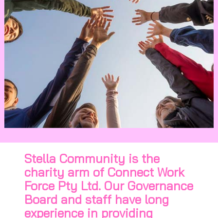
Stella Community is the
charity arm of Connect Work
Force Pty Ltd. Our Governance
Board and staff have long
experience in providing