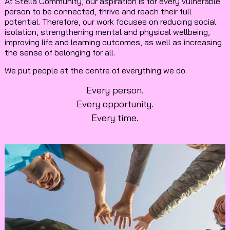
At Stella Community, our aspiration is for every vulnerable
person to be connected, thrive and reach their full
potential. Therefore, our work focuses on reducing social
isolation, strengthening mental and physical wellbeing,
improving life and learning outcomes, as well as increasing
the sense of belonging for all.
We put people at the centre of everything we do.
Every person.
Every opportunity.
Every time.