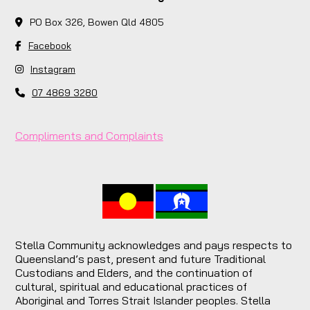
PO Box 326, Bowen Qld 4805
Facebook
Instagram
07 4869 3280
Compliments and Complaints
Stella Community acknowledges and pays respects to
Queensland’s past, present and future Traditional
Custodians and Elders, and the continuation of
cultural, spiritual and educational practices of
Aboriginal and Torres Strait Islander peoples. Stella