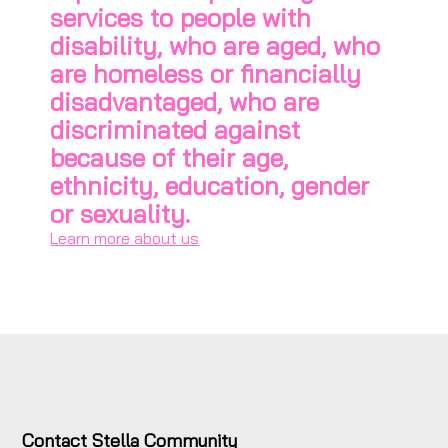
services to people with
disability, who are aged, who
are homeless or financially
disadvantaged, who are
discriminated against
because of their age,
ethnicity, education, gender
or sexuality.
Learn more about us
Contact Stella Community