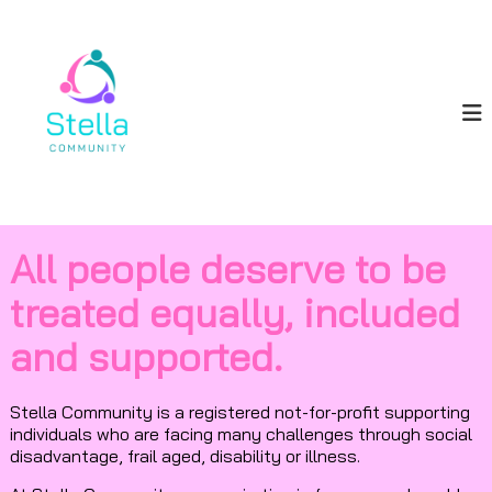
S
S
k
i
t
p
e
t
l
o
l
c
a
o
C
n
o
t
e
m
All people deserve to be
n
m
t
u
treated equally, included
n
and supported.
i
t
y
Stella Community is a registered not-for-profit supporting
individuals who are facing many challenges through social
disadvantage, frail aged, disability or illness.