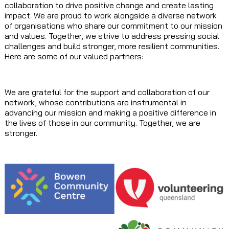
collaboration to drive positive change and create lasting
impact. We are proud to work alongside a diverse network
of organisations who share our commitment to our mission
and values. Together, we strive to address pressing social
challenges and build stronger, more resilient communities.
Here are some of our valued partners:
We are grateful for the support and collaboration of our
network, whose contributions are instrumental in
advancing our mission and making a positive difference in
the lives of those in our community. Together, we are
stronger.