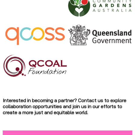
Interested in becoming a partner? Contact us to explore
collaboration opportunities and join us in our efforts to
create a more just and equitable world.