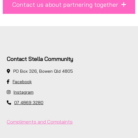
Contact us about partnering together
Contact Stella Community
PO Box 326, Bowen Qld 4805
Facebook
Instagram
07 4869 3280
Compliments and Complaints