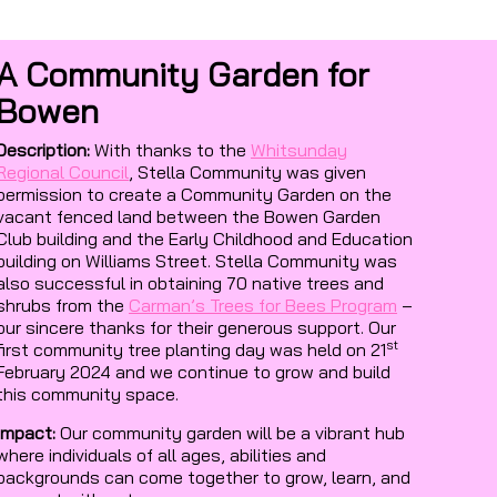
A Community Garden for
Bowen
Description:
With thanks to the
Whitsunday
Regional Council
, Stella Community was given
permission to create a Community Garden on the
vacant fenced land between the Bowen Garden
Club building and the Early Childhood and Education
building on Williams Street. Stella Community was
also successful in obtaining 70 native trees and
shrubs from the
Carman’s Trees for Bees Program
–
our sincere thanks for their generous support. Our
st
first community tree planting day was held on 21
February 2024 and we continue to grow and build
this community space.
Impact:
Our community garden will be a vibrant hub
where individuals of all ages, abilities and
backgrounds can come together to grow, learn, and