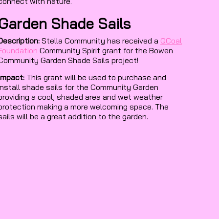
connect with nature.
Garden Shade Sails
Description:
Stella Community has received a
QCoal
Foundation
Community Spirit grant for the Bowen
Community Garden Shade Sails project!
Impact:
This grant will be used to purchase and
install shade sails for the Community Garden
providing a cool, shaded area and wet weather
protection making a more welcoming space. The
sails will be a great addition to the garden.