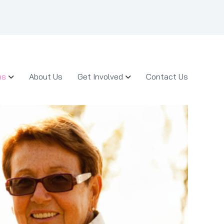
ms
About Us
Get Involved
Contact Us