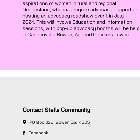
aspirations of women in rural and regional
Queensland, who may require advocacy support an
hosting an advocacy roadshow event in July
2024. This will involve Education and Information
sessions, with pop-up advocacy booths will be held
in Cannonvale, Bowen, Ayr and Charters Towers.
Contact Stella Community
PO Box 326, Bowen Qld 4805
Facebook