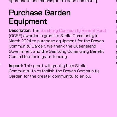
appropriate and meaningful to each community.
Purchase Garden
Equipment
Description:
The
Gambling Community Benefit Fund
(GCBF) awarded a grant to Stella Community in
March 2024 to purchase equipment for the Bowen
Community Garden. We thank the Queensland
Government and the Gambling Community Benefit
Committee for is grant funding.
s
Impact:
This grant will greatly help Stella
Community to establish the Bowen Community
Garden for the greater community to enjoy.