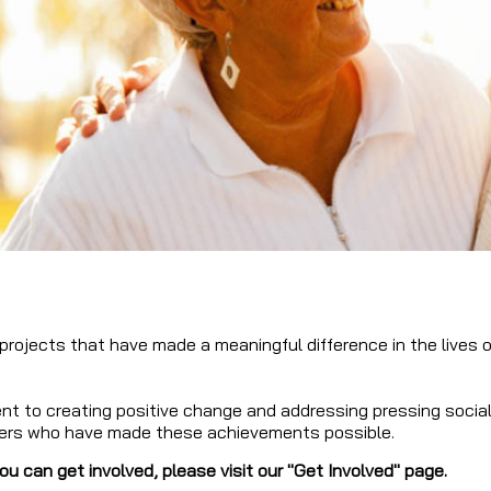
 projects that have made a meaningful difference in the lives 
 to creating positive change and addressing pressing social c
ers who have made these achievements possible.
u can get involved, please visit our "Get Involved" page.