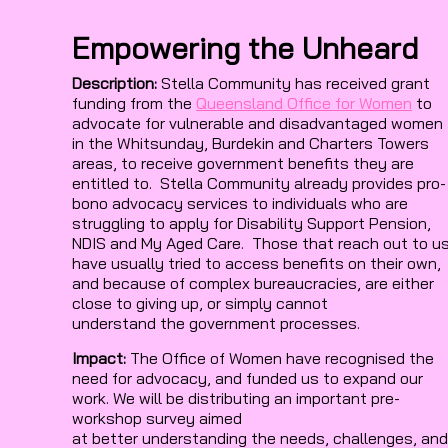
Empowering the Unheard
Description:
Stella Community has received grant
funding from the
Queensland Office for Women
to
advocate for vulnerable and disadvantaged women
in the Whitsunday, Burdekin and Charters Towers
areas, to receive government benefits they are
entitled to. Stella Community already provides pro-
bono advocacy services to individuals who are
struggling to apply for Disability Support Pension,
NDIS and My Aged Care. Those that reach out to u
have usually tried to access benefits on their own,
and because of complex bureaucracies, are either
close to giving up, or simply cannot
understand the government processes.
Impact:
The Office of Women have recognised the
need for advocacy, and funded us to expand our
work. We will be distributing an important pre-
workshop survey aimed
at better understanding the needs, challenges, and