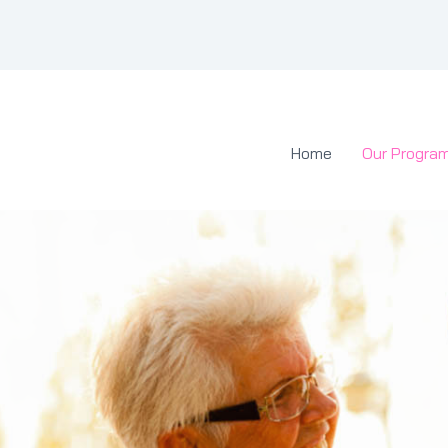
Home
Our Progra