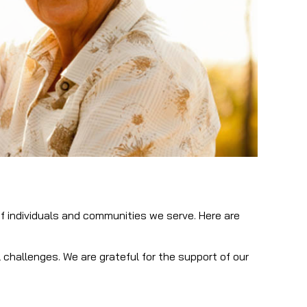
of individuals and communities we serve. Here are
hallenges. We are grateful for the support of our