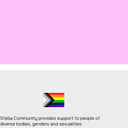
Stella Community provides support to people of
diverse bodies, genders and sexualities.