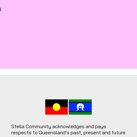
d
Stella Community acknowledges and pays
respects to Queensland’s past, present and future