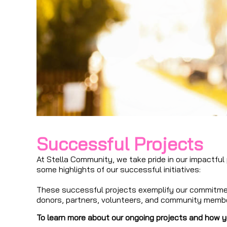
Successful Projects
At Stella Community, we take pride in our impactful
some highlights of our successful initiatives:
These successful projects exemplify our commitment
donors, partners, volunteers, and community memb
To learn more about our ongoing projects and how yo