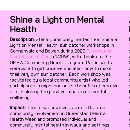
Shine a Light on Mental
Health
Description:
Stella Community hosted free ‘Shine a
Light on Mental Health’ sun catcher workshops in
Cannonvale and Bowen during 2023
Queensland
Mental Health Week
(QMHW), with thanks to the
QMHW Community Grants Program. Participants
were able to get creative and learn how to make
their very own sun catcher. Each workshop was
facilitated by a local community artist who led
participants in experiencing the benefits of creative
arts, including the positive impacts on mental
wellbeing.
Impact:
These two creative events attracted
community involvement in Queensland Mental
Health Week and promoted individual and
community mental health in ways and settings