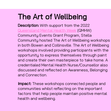
The Art of Wellbeing
Description:
With support from the 2022
Queensland Mental Health Week
(QMHW)
Community Events Grant Program, Stella
Community hosted The Art of Wellbeing workshops
in both Bowen and Collinsville. The Art of Wellbeing
workshops involved providing participants with the
opportunity to express themselves through paint
and create their own masterpiece to take home. A
credentialed Mental Health Nurse/Counsellor also
discussed and reflected on Awareness, Belonging
and Connection.
Impact:
These workshops connected people and
communities whilst reflecting on the important
factors that help people maintain positive mental
health and wellbeing.