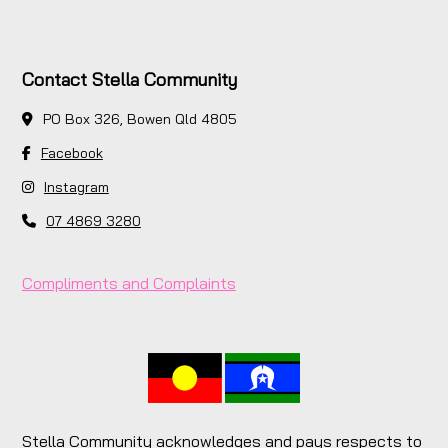
Contact Stella Community
PO Box 326, Bowen Qld 4805
Facebook
Instagram
07 4869 3280
Compliments and Complaints
Stella Community acknowledges and pays respects to