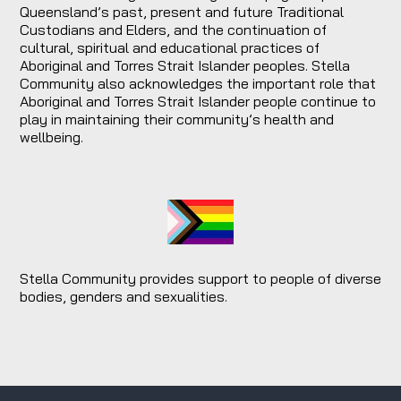
Queensland’s past, present and future Traditional
Custodians and Elders, and the continuation of
cultural, spiritual and educational practices of
Aboriginal and Torres Strait Islander peoples. Stella
Community also acknowledges the important role that
Aboriginal and Torres Strait Islander people continue to
play in maintaining their community’s health and
wellbeing.
Stella Community provides support to people of diverse
bodies, genders and sexualities.