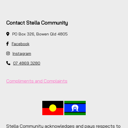
Contact Stella Community
PO Box 326, Bowen Qld 4805
Facebook
Instagram
07 4869 3280
Compliments and Complaints
Stella Community acknowledges and pays respects to