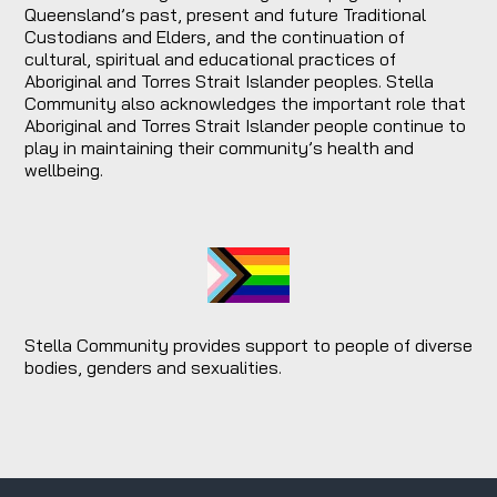
Queensland’s past, present and future Traditional
Custodians and Elders, and the continuation of
cultural, spiritual and educational practices of
Aboriginal and Torres Strait Islander peoples. Stella
Community also acknowledges the important role that
Aboriginal and Torres Strait Islander people continue to
play in maintaining their community’s health and
wellbeing.
Stella Community provides support to people of diverse
bodies, genders and sexualities.