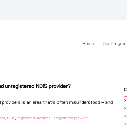
Home
Our Progra
nd unregistered NDIS provider?
C
 providers is an area that’s often misunderstood – and
,
,
,
ider
NDIS
registered provider
unregistered provider