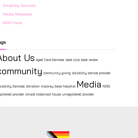
Disability Services
Media Releases
NDIS Facts
ags
About Us
Aged Care Services
book club
book review
community
community giving
disability service provider
Media
sability Services
donation
mackay base hospital
NDIS
gistered provider
ronald mcdonald house
unregistered provider