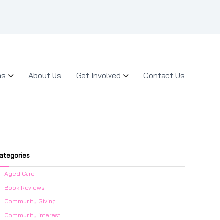
ms
About Us
Get Involved
Contact Us
ategories
Aged Care
Book Reviews
Community Giving
Community interest