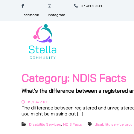
S
07 4869 3280
k
i
Facebook
Instagram
p
S
t
t
o
e
c
l
o
l
n
a
t
e
C
n
o
Category:
NDIS Facts
t
m
m
What’s the difference between a registered a
u
n
05/04/2022
The difference between registered and unregistered
i
you might be missing out […]
t
y
,
Disability Services
NDIS Facts
disability service prov